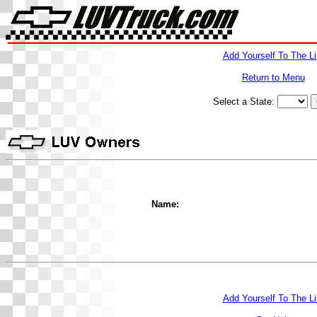
Add Yourself To The Li
Return to Menu
Select a State:
Name:
Add Yourself To The Li