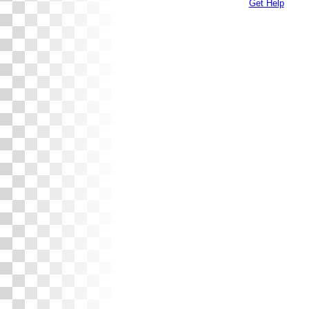
Get Help