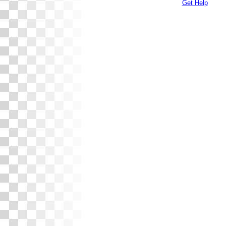
Get Help