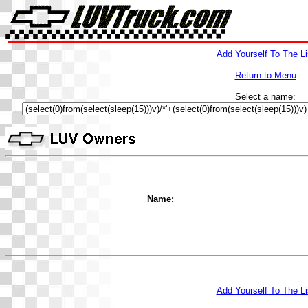
Add Yourself To The Li
Return to Menu
Select a name:
Name:
Add Yourself To The Li