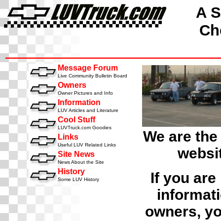
A S
Che
Message Forum
Live Community Bulletin Board
Owners
Owner Pictures and Info
Information
LUV Articles and Literature
Cool Stuff
LUVTruck.com Goodies
We are the
Links
Useful LUV Related Links
websit
Site News
News About the Site
History
If you are
Some LUV History
informati
owners, yo